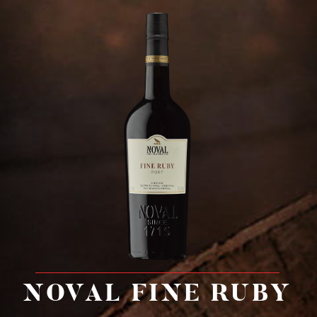
G
a
l
l
e
r
y
C
o
n
t
a
c
t
NOVAL FINE RUBY