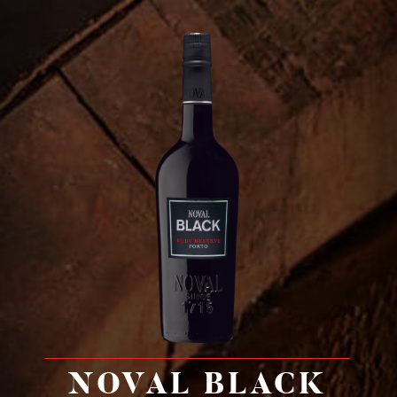
NOVAL BLACK