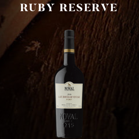
RUBY RESERVE
AXA Millésimes WeChat account
简体中文
Français
Português
Cookies
Terms of use
creation vinium