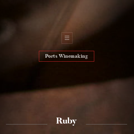
Ports Winemaking
H
i
s
t
o
r
y
T
e
r
r
o
i
r
T
e
a
m
W
i
n
e
s
O
l
i
v
e
o
i
l
s
Ruby
W
i
n
e
s
h
o
p
s